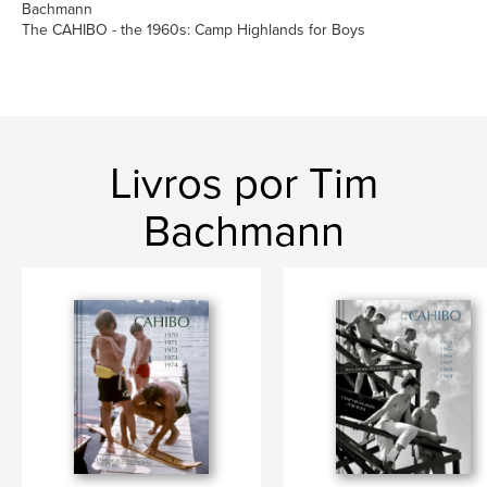
Bachmann
The CAHIBO - the 1960s: Camp Highlands for Boys
Livros por Tim
Bachmann