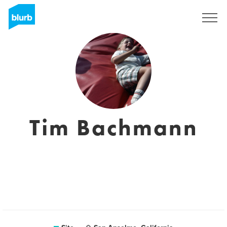
Assine
Tim Bachmann