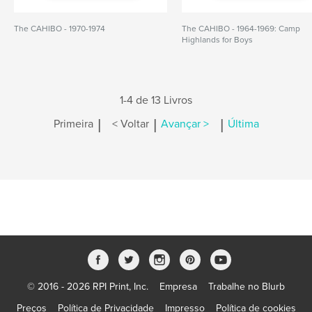
The CAHIBO - 1970-1974
The CAHIBO - 1964-1969: Camp
Highlands for Boys
1-4 de 13 Livros
|
|
|
Primeira
< Voltar
Avançar >
Última
© 2016 - 2026 RPI Print, Inc.
Empresa
Trabalhe no Blurb
Preços
Política de Privacidade
Impresso
Política de cookies