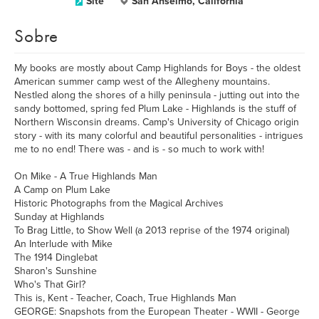
Site
San Anselmo, California
Sobre
My books are mostly about Camp Highlands for Boys - the oldest
American summer camp west of the Allegheny mountains.
Nestled along the shores of a hilly peninsula - jutting out into the
sandy bottomed, spring fed Plum Lake - Highlands is the stuff of
Northern Wisconsin dreams. Camp's University of Chicago origin
story - with its many colorful and beautiful personalities - intrigues
me to no end! There was - and is - so much to work with!
On Mike - A True Highlands Man
A Camp on Plum Lake
Historic Photographs from the Magical Archives
Sunday at Highlands
To Brag Little, to Show Well (a 2013 reprise of the 1974 original)
An Interlude with Mike
The 1914 Dinglebat
Sharon's Sunshine
Who's That Girl?
This is, Kent - Teacher, Coach, True Highlands Man
GEORGE: Snapshots from the European Theater - WWII - George