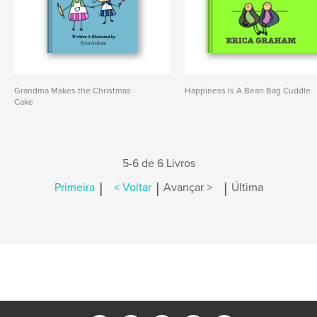
Grandma Makes the Christmas
Happiness Is A Bean Bag Cuddle
Cake
5-6 de 6 Livros
|
|
|
Primeira
< Voltar
Avançar >
Última