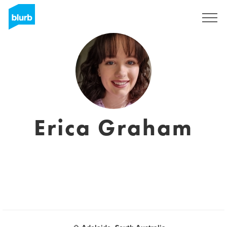
Assine
Erica Graham