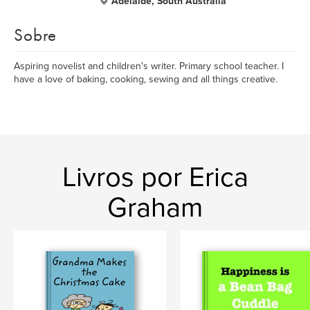
Adelaide, South Australia
Sobre
Aspiring novelist and children's writer. Primary school teacher. I
have a love of baking, cooking, sewing and all things creative.
Livros por Erica
Graham