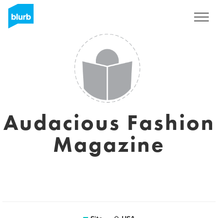
Assine
Audacious Fashion
Magazine