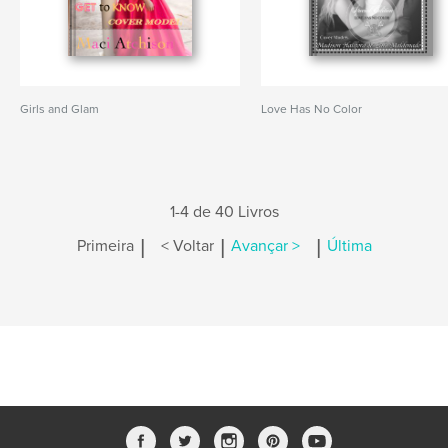
Girls and Glam
Love Has No Color
1-4 de 40 Livros
|
|
|
Primeira
< Voltar
Avançar >
Última