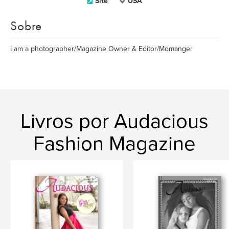
Site
USA
Sobre
I am a photographer/Magazine Owner & Editor/Momanger
Livros por Audacious
Fashion Magazine