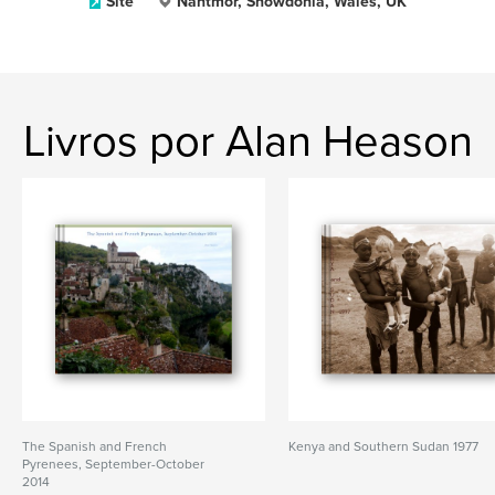
Site
Nantmor, Snowdonia, Wales, UK
Livros por Alan Heason
The Spanish and French
Kenya and Southern Sudan 1977
Pyrenees, September-October
2014