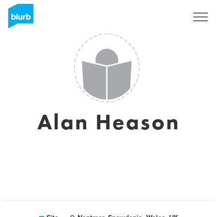
Assine
Alan Heason