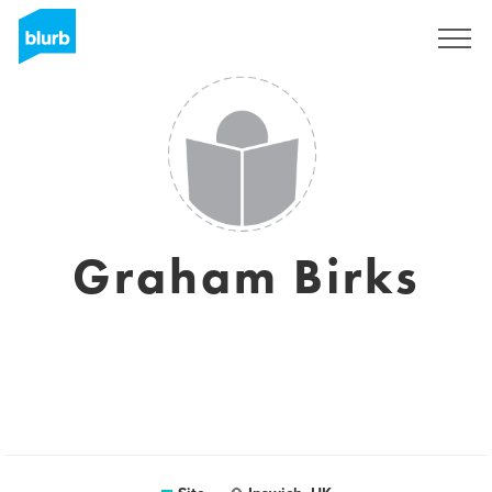
Assine
Graham Birks