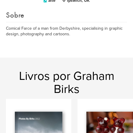
Site
Ipswich, UK
Sobre
Comical Farce of a man from Derbyshire, specialising in graphic
design, photography and cartoons.
Livros por Graham
Birks