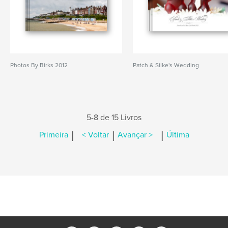
Photos By Birks 2012
Patch & Silke's Wedding
5-8 de 15 Livros
|
|
|
Primeira
< Voltar
Avançar >
Última