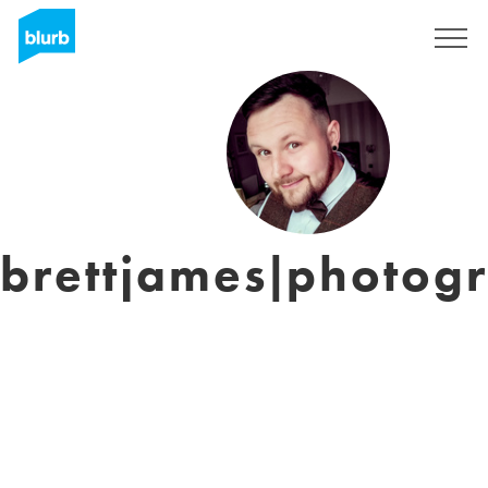
Assine
brettjames|photog