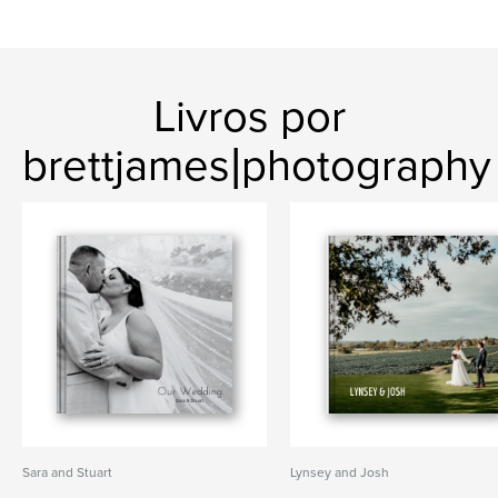
Livros por
brettjames|photography
Sara and Stuart
Lynsey and Josh