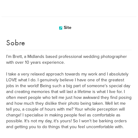
Site
Sobre
I’m Brett, a Midlands based professional wedding photographer
with over 10 years experience.
I take a very relaxed approach towards my work and I absolutely
LOVE what I do. I genuinely believe I have one of the greatest
jobs in the world! Being such a big part of someone's special day
and creating memories that will last a lifetime is what I live for. I
often meet people who tell me just how awkward they find posing
and how much they dislike their photo being taken. Well let me
tell you, a couple of hours with me? Your whole perception will
change! I specialise in making people feel as comfortable as
possible. It's not my day, it's yours! So I won't be barking orders
and getting you to do things that you feel uncomfortable with.