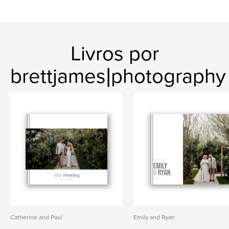
Livros por
brettjames|photography
Catherine and Paul
Emily and Ryan