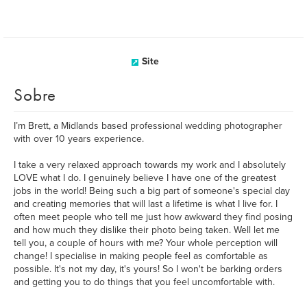
Site
Sobre
I’m Brett, a Midlands based professional wedding photographer
with over 10 years experience.
I take a very relaxed approach towards my work and I absolutely
LOVE what I do. I genuinely believe I have one of the greatest
jobs in the world! Being such a big part of someone's special day
and creating memories that will last a lifetime is what I live for. I
often meet people who tell me just how awkward they find posing
and how much they dislike their photo being taken. Well let me
tell you, a couple of hours with me? Your whole perception will
change! I specialise in making people feel as comfortable as
possible. It's not my day, it's yours! So I won't be barking orders
and getting you to do things that you feel uncomfortable with.