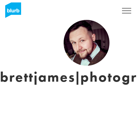
Assine
brettjames|photog