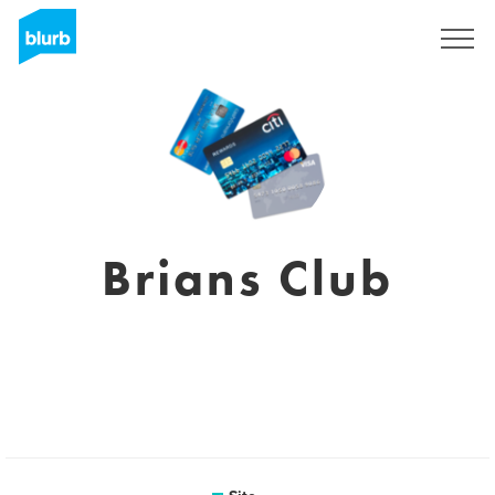
Assine
Brians Club