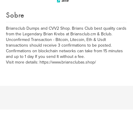
Site
Sobre
Briansclub Dumps and CVV2 Shop. Brians Club best quality cards
from the Legendary Brian Krebs at Briansclub.cm & Bclub.
Unconfirmed Transaction - Bitcoin, Litecoin, Eth & Usdt
transactions should receive 3 confirmations to be posted.
Confirmations on blockchain networks can take from 15 minutes
and up to 1 day If you send It without a fee.
Visit more details: https://www.briansclubas.shop/