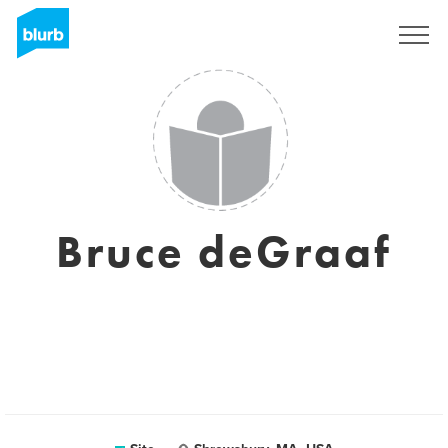
Assine
Bruce deGraaf