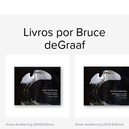
Livros por Bruce
deGraaf
Avian Awakening (10x8 Edition)
Avian Awakening (13x11 Edition)