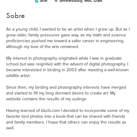
Site
Shrewsbury, MA, USA
Sobre
As a young child, I wanted to be an artist when I grew up. But as I
grew older, family pressures gave way, as my math and science
proficiencies pushed me toward a safer career in engineering,
although my love of the arts remained.
My interest in photography originated while I was in graduate
school but was reignited with the advent of digital photography. I
became interested in birding in 2003 after meeting a well-known
wildlife artist.
Since then, my birding and photography interests have merged
and started to fill my long dormant desire to create art. My
website contains the results of my outings.
Having learned of blurb.com I decided to incorporate some of my
favorite bird photos into a book that can be shared with friends
and family members. I hope that others can enjoy the results as
well.