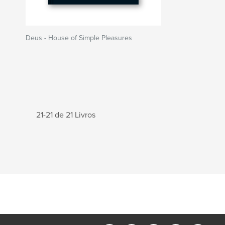
Deus - House of Simple Pleasures
21-21 de 21 Livros