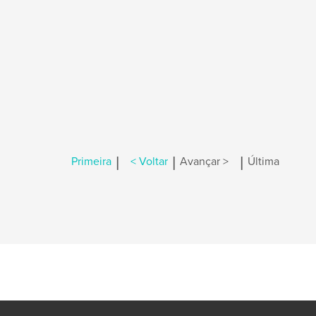
|
|
|
Primeira
< Voltar
Avançar >
Última