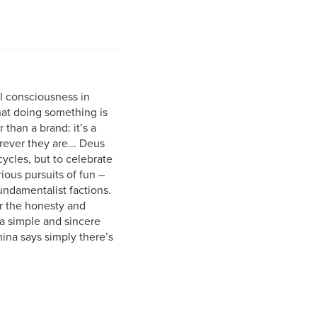
l consciousness in
at doing something is
than a brand: it’s a
ever they are... Deus
cycles, but to celebrate
ious pursuits of fun –
undamentalist factions.
r the honesty and
 a simple and sincere
ina says simply there’s