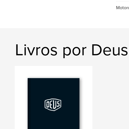
Motorc
Livros por Deu