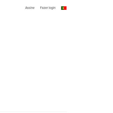
Assine
Fazer login