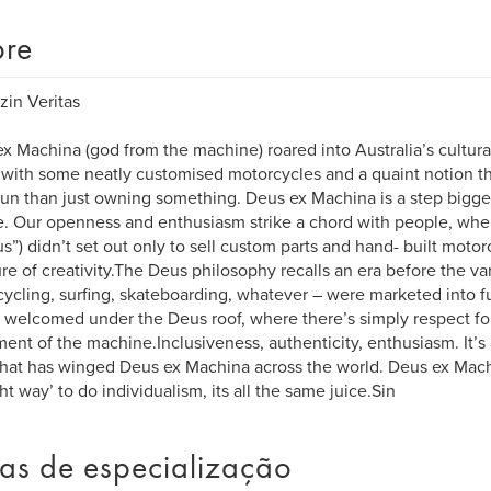
re
zin Veritas
x Machina (god from the machine) roared into Australia’s cultura
with some neatly customised motorcycles and a quaint notion th
un than just owning something. Deus ex Machina is a step bigger 
e. Our openness and enthusiasm strike a chord with people, wher
us”) didn’t set out only to sell custom parts and hand- built motor
ure of creativity.The Deus philosophy recalls an era before the var
ycling, surfing, skateboarding, whatever – were marketed into f
e welcomed under the Deus roof, where there’s simply respect fo
ent of the machine.Inclusiveness, authenticity, enthusiasm. It’s
that has winged Deus ex Machina across the world. Deus ex Mach
ght way’ to do individualism, its all the same juice.Sin
as de especialização