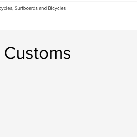
ycles, Surfboards and Bicycles
s Customs