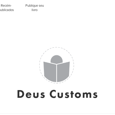
Recém-
Publique seu
publicados
livro
Deus Customs