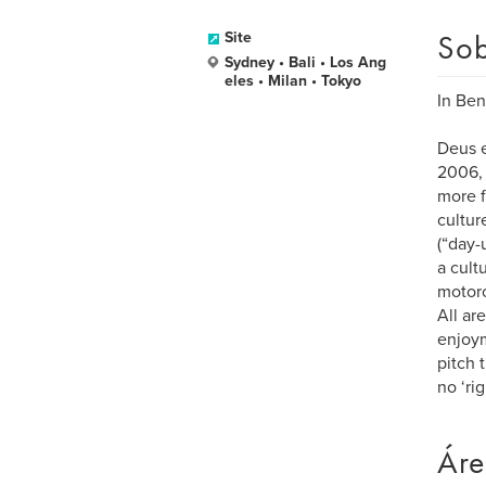
Sob
Site
Sydney • Bali • Los Ang
eles • Milan • Tokyo
In Ben
Deus e
2006, 
more f
cultur
(“day-
a cult
motorc
All ar
enjoym
pitch 
no ‘ri
Áre