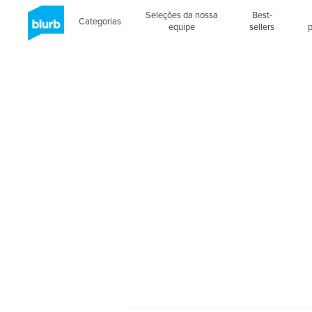
Seleções da nossa
Best-
Categorias
equipe
sellers