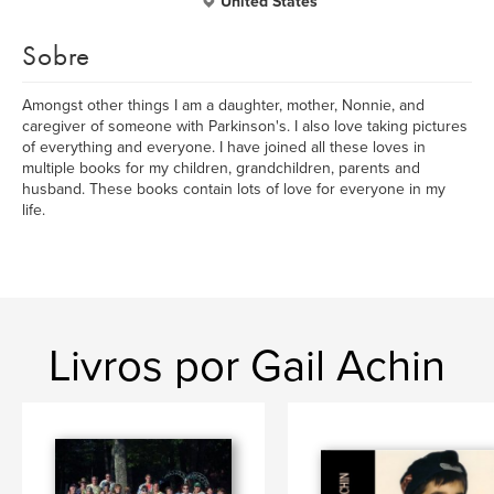
United States
Sobre
Amongst other things I am a daughter, mother, Nonnie, and
caregiver of someone with Parkinson's. I also love taking pictures
of everything and everyone. I have joined all these loves in
multiple books for my children, grandchildren, parents and
husband. These books contain lots of love for everyone in my
life.
Livros por Gail Achin