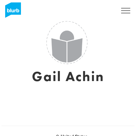
Assine
Gail Achin