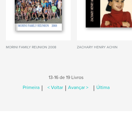
MORINI FAMILY REUNION 2008
ZACHARY HENRY ACHIN
13-16 de 19 Livros
|
|
|
Primeira
< Voltar
Avançar >
Última