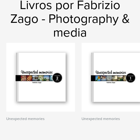
Livros por Fabrizio
Zago - Photography &
media
Unexpected memories
Unexpected memories