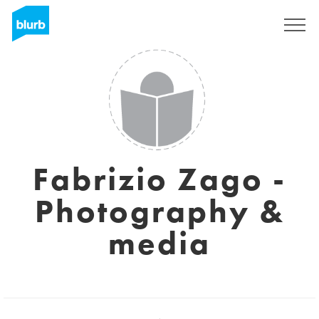
Assine
Fabrizio Zago -
Photography &
media