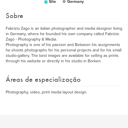
Site
Germany
Sobre
Fabrizio Zago is an italian photographer and media designer living
in Germany, where he founded his own company called Fabrizio
Zago - Photography & Media.
Photography is one of his passion and Between his assignments
he shoots photographs for his personal projects and for his small
studio-gallery. The best images are available for selling as prints
through his website or directly in his studio in Borken.
Áreas de especialização
Photography, video, print media layout design.