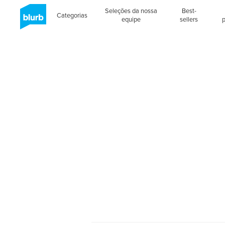
Seleções da nossa
Best-
Categorias
equipe
sellers