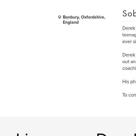
Sob
Banbury, Oxfordshire,
England
Derek 
teenag
ever s
Derek 
out an
coachi
His ph
To con