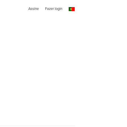
Assine
Fazer login