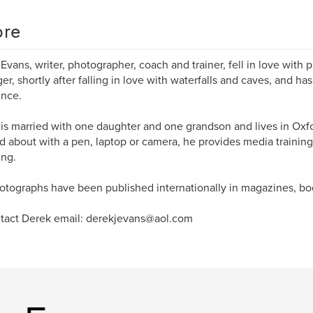
re
Evans, writer, photographer, coach and trainer, fell in love with 
er, shortly after falling in love with waterfalls and caves, and h
ince.
is married with one daughter and one grandson and lives in Oxf
d about with a pen, laptop or camera, he provides media training
ng.
otographs have been published internationally in magazines, b
tact Derek email: derekjevans@aol.com