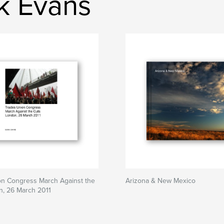
k Evans
on Congress March Against the
Arizona & New Mexico
n, 26 March 2011