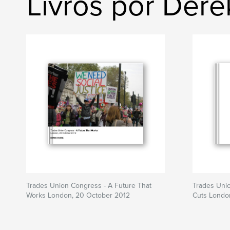
Livros por Dere
Trades Union Congress - A Future That
Trades Uni
Works London, 20 October 2012
Cuts Londo