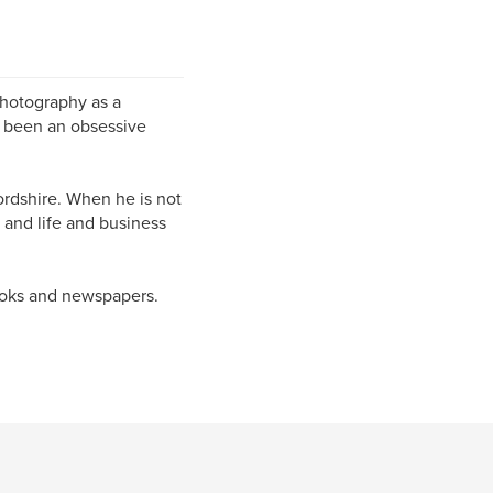
photography as a
as been an obsessive
ordshire. When he is not
 and life and business
ooks and newspapers.