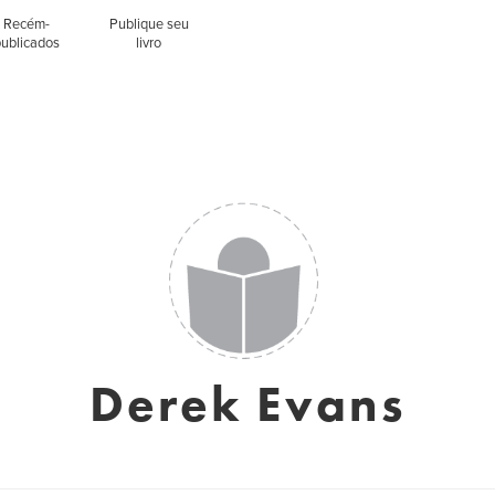
Recém-
Publique seu
publicados
livro
Derek Evans