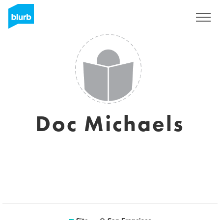
Assine
Doc Michaels