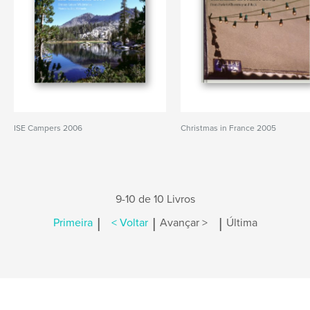
ISE Campers 2006
Christmas in France 2005
9-10 de 10 Livros
|
|
|
Primeira
< Voltar
Avançar >
Última