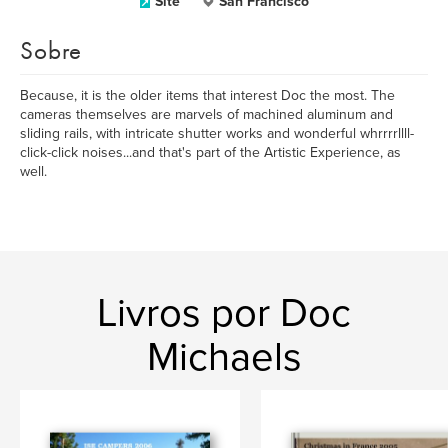
Site
San Francisco
Sobre
Because, it is the older items that interest Doc the most. The
cameras themselves are marvels of machined aluminum and
sliding rails, with intricate shutter works and wonderful whrrrrllll-
click-click noises...and that's part of the Artistic Experience, as
well.
Livros por Doc
Michaels