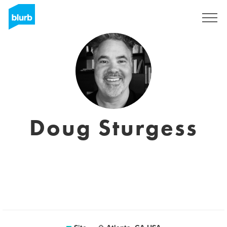
Assine
Doug Sturgess