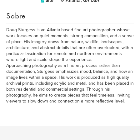
Site
Atlanta, GA USA
Sobre
Doug Sturgess is an Atlanta based fine art photographer whose
work focuses on quiet moments, strong composition, and a sense
of place. His imagery draws from nature, wildlife, landscapes,
architecture, and abstract details that are often overlooked, with a
particular fascination for remote and northern environments
where light and scale shape the experience.
Approaching photography as a fine art process rather than
documentation, Sturgess emphasizes mood, balance, and how an
image lives within a space. His work is produced as high quality
archival prints, including acrylic and metal, and has been placed in
both residential and commercial settings. Through his
photography, he aims to create pieces that feel timeless, inviting
viewers to slow down and connect on a more reflective level.