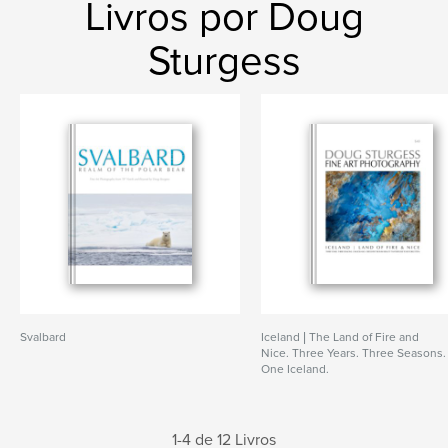
Livros por Doug
Sturgess
Svalbard
Iceland | The Land of Fire and
Nice. Three Years. Three Seasons.
One Iceland.
1-4 de 12 Livros