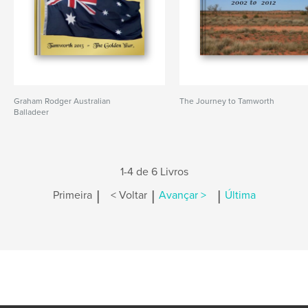
Graham Rodger Australian
The Journey to Tamworth
Balladeer
1-4 de 6 Livros
|
|
|
Primeira
< Voltar
Avançar >
Última