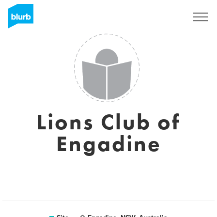
Assine
Lions Club of
Engadine