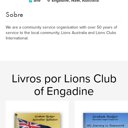
Site
Engadine, NSW, Australia
Sobre
We are a community service organisation with over 50 years of
service to the local community, Lions Australia and Lions Clubs
International.
Livros por Lions Club
of Engadine