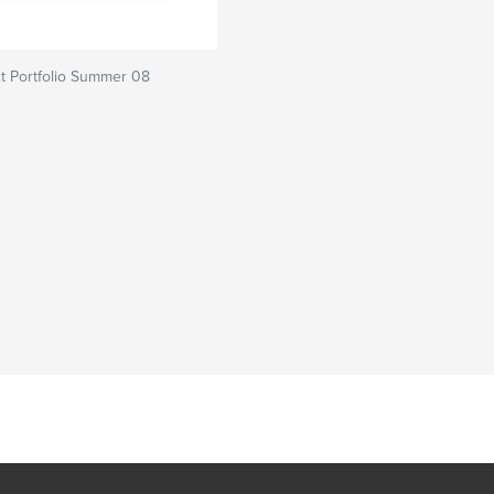
t Portfolio Summer 08