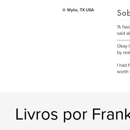
Sob
Wylie, TX USA
"A fas
said a
---------
Okay I
by rea
I had 
worth 
Livros por Frank