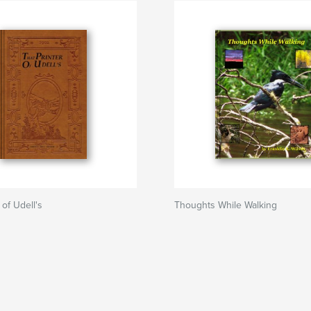
 of Udell's
Thoughts While Walking