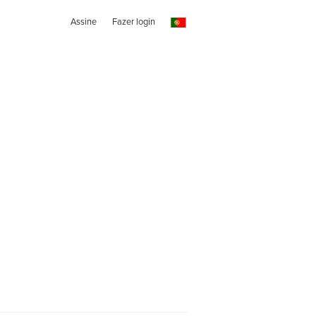
Assine
Fazer login