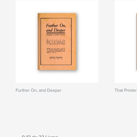
Further On, and Deeper
That Printer