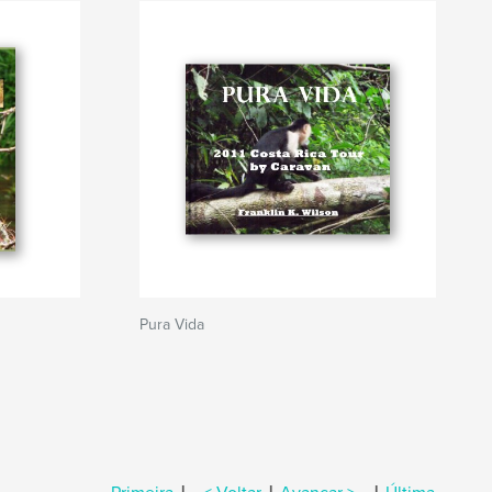
Pura Vida