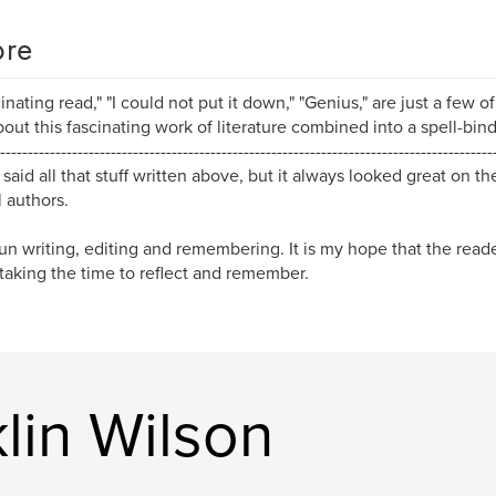
re
cinating read," "I could not put it down," "Genius," are just a few 
bout this fascinating work of literature combined into a spell-bind
-----------------------------------------------------------------------------------------
 said all that stuff written above, but it always looked great on t
l authors.
fun writing, editing and remembering. It is my hope that the reade
taking the time to reflect and remember.
lin Wilson