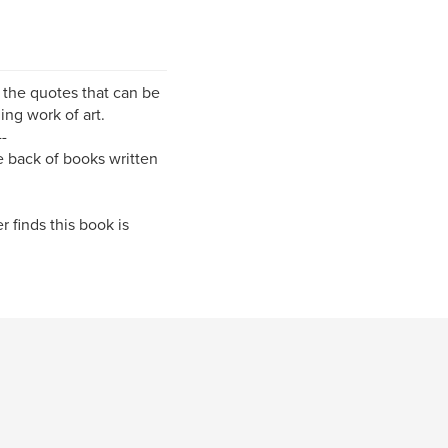
of the quotes that can be
ing work of art.
--
he back of books written
r finds this book is