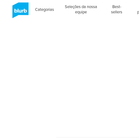
Seleções da nossa
Best-
Categorias
equipe
sellers