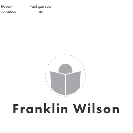
Recém-
Publique seu
publicados
livro
Franklin Wilson