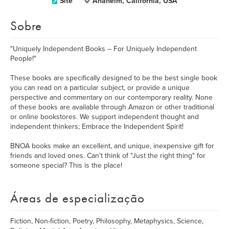
Site
Anaheim, California, USA
Sobre
"Uniquely Independent Books – For Uniquely Independent
People!"
These books are specifically designed to be the best single book
you can read on a particular subject, or provide a unique
perspective and commentary on our contemporary reality. None
of these books are available through Amazon or other traditional
or online bookstores. We support independent thought and
independent thinkers; Embrace the Independent Spirit!
BNOA books make an excellent, and unique, inexpensive gift for
friends and loved ones. Can't think of "Just the right thing" for
someone special? This is the place!
Áreas de especialização
Fiction, Non-fiction, Poetry, Philosophy, Metaphysics, Science,