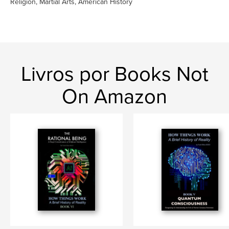
Religion, Martial Arts, American History
Livros por Books Not
On Amazon