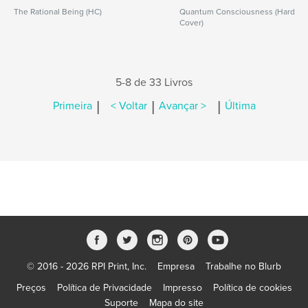
The Rational Being (HC)
Quantum Consciousness (Hard
Cover)
5-8 de 33 Livros
|
|
|
Primeira
< Voltar
Avançar >
Última
© 2016 - 2026 RPI Print, Inc.
Empresa
Trabalhe no Blurb
Preços
Política de Privacidade
Impresso
Política de cookies
Suporte
Mapa do site