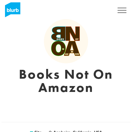
Assine
Books Not On
Amazon