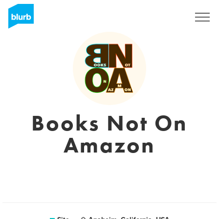
Assine
Books Not On
Amazon