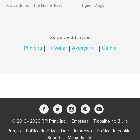
Postcards From The Mother Road
Tiger – Dragon
29-32 de 33 Livros
|
|
|
Primeira
< Voltar
Avançar >
Última
© 2016 - 2026 RPI Print, Inc.
Empresa
Trabalhe no Blurb
Preços
Política de Privacidade
Impresso
Política de cookies
Suporte
Mapa do site