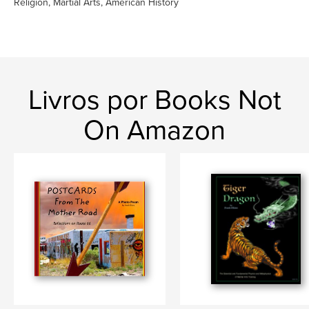
Religion, Martial Arts, American History
Livros por Books Not
On Amazon