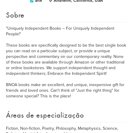
Site
Anaheim, California, USA
Sobre
"Uniquely Independent Books – For Uniquely Independent
People!"
These books are specifically designed to be the best single book
you can read on a particular subject, or provide a unique
perspective and commentary on our contemporary reality. None
of these books are available through Amazon or other traditional
or online bookstores. We support independent thought and
independent thinkers; Embrace the Independent Spirit!
BNOA books make an excellent, and unique, inexpensive gift for
friends and loved ones. Can't think of "Just the right thing" for
someone special? This is the place!
Áreas de especialização
Fiction, Non-fiction, Poetry, Philosophy, Metaphysics, Science,