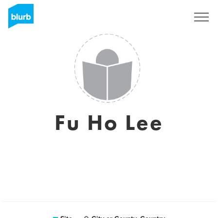
Assine
Fu Ho Lee