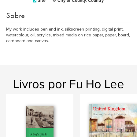
Site
City or County, Country
Sobre
My work includes pen and ink, silkscreen printing, digital print,
watercolour, oil, acrylics, mixed media on rice paper, paper, board,
cardboard and canvas.
Livros por Fu Ho Lee