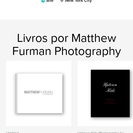
Site
New York City
Livros por Matthew
Furman Photography