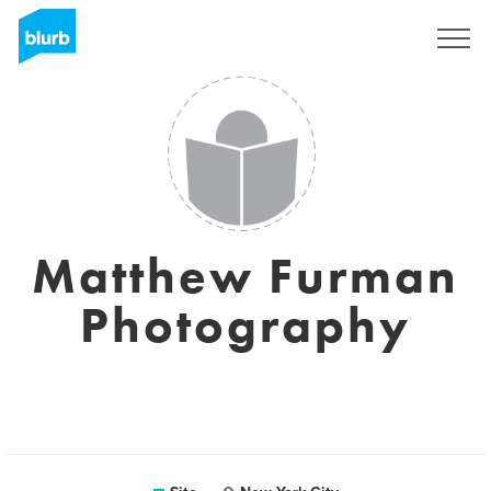
Assine
Matthew Furman
Photography