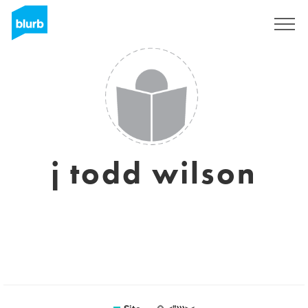
Assine
j todd wilson