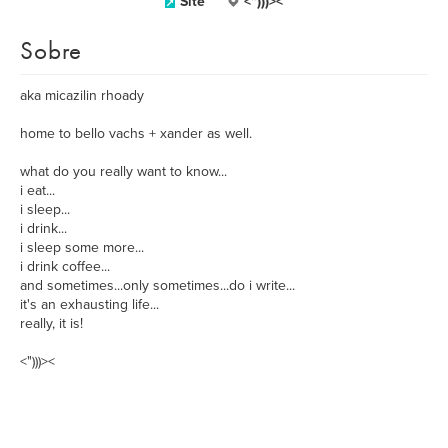
Site
<")))><
Sobre
aka micazilin rhoady
home to bello vachs + xander as well.
what do you really want to know...
i eat...
i sleep...
i drink...
i sleep some more...
i drink coffee...
and sometimes...only sometimes...do i write...
it's an exhausting life...
really, it is!
<")))><