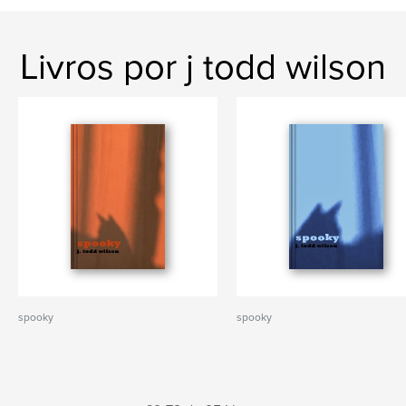
Livros por j todd wilson
spooky
spooky