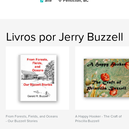
Site
Penticton, BC
Livros por Jerry Buzzell
From Forests, Fields, and Oceans
A Happy Hooker - The Craft of
- Our Buzzell Stories
Priscilla Buzzell