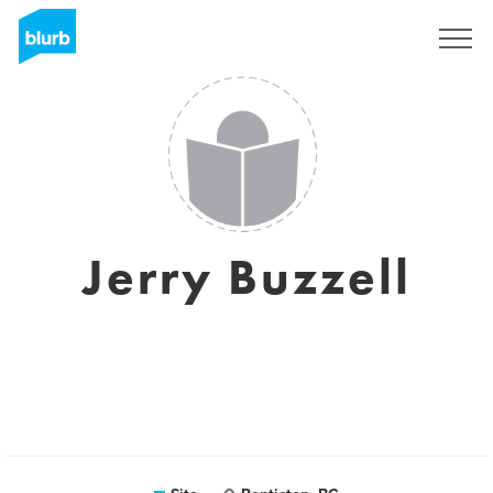
Assine
Jerry Buzzell