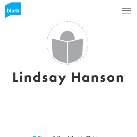
Assine
Lindsay Hanson