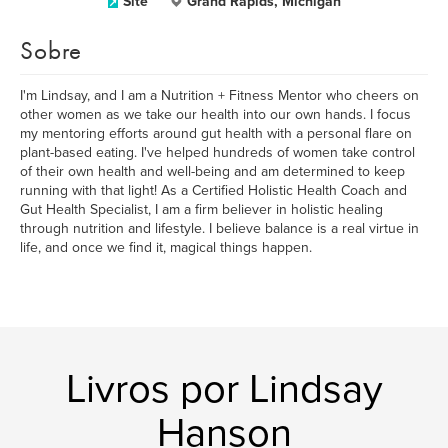
Site
Grand Rapids, Michigan
Sobre
I'm Lindsay, and I am a Nutrition + Fitness Mentor who cheers on
other women as we take our health into our own hands. I focus
my mentoring efforts around gut health with a personal flare on
plant-based eating. I've helped hundreds of women take control
of their own health and well-being and am determined to keep
running with that light! As a Certified Holistic Health Coach and
Gut Health Specialist, I am a firm believer in holistic healing
through nutrition and lifestyle. I believe balance is a real virtue in
life, and once we find it, magical things happen.
Livros por Lindsay
Hanson