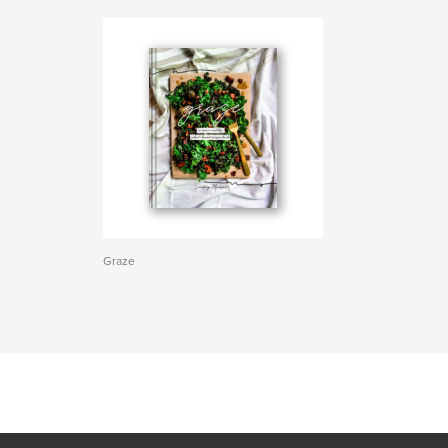
Graze