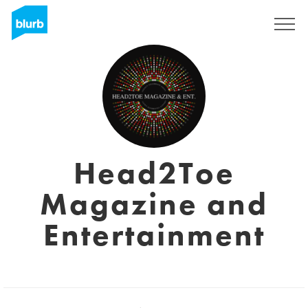
Assine
Head2Toe
Magazine and
Entertainment