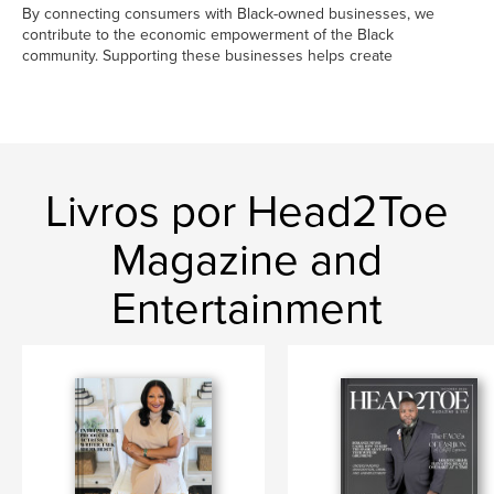
By connecting consumers with Black-owned businesses, we
contribute to the economic empowerment of the Black
community. Supporting these businesses helps create
Livros por Head2Toe
Magazine and
Entertainment