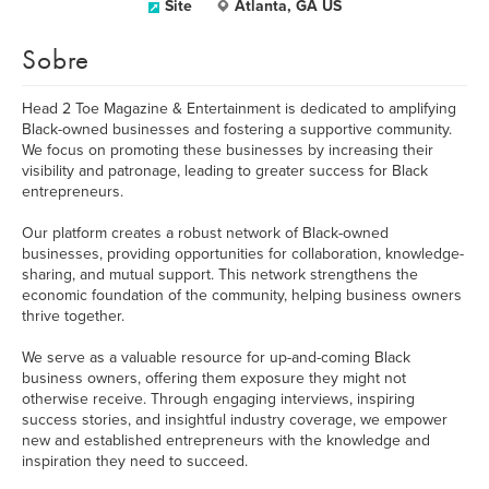
Site
Atlanta, GA US
Sobre
Head 2 Toe Magazine & Entertainment is dedicated to amplifying
Black-owned businesses and fostering a supportive community.
We focus on promoting these businesses by increasing their
visibility and patronage, leading to greater success for Black
entrepreneurs.
Our platform creates a robust network of Black-owned
businesses, providing opportunities for collaboration, knowledge-
sharing, and mutual support. This network strengthens the
economic foundation of the community, helping business owners
thrive together.
We serve as a valuable resource for up-and-coming Black
business owners, offering them exposure they might not
otherwise receive. Through engaging interviews, inspiring
success stories, and insightful industry coverage, we empower
new and established entrepreneurs with the knowledge and
inspiration they need to succeed.