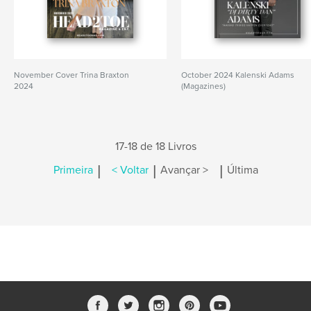
November Cover Trina Braxton
October 2024 Kalenski Adams
2024
(Magazines)
17-18 de 18 Livros
|
|
|
Primeira
< Voltar
Avançar >
Última