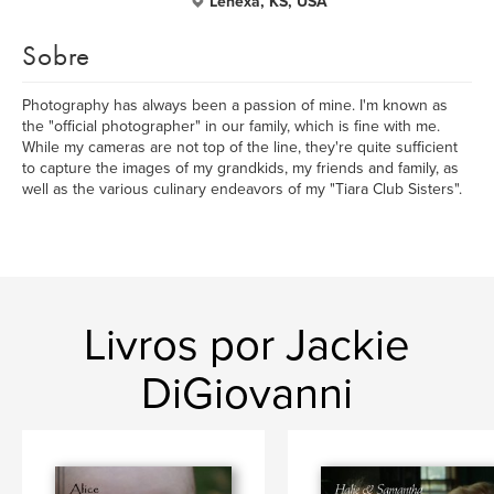
Lenexa, KS, USA
Sobre
Photography has always been a passion of mine. I'm known as
the "official photographer" in our family, which is fine with me.
While my cameras are not top of the line, they're quite sufficient
to capture the images of my grandkids, my friends and family, as
well as the various culinary endeavors of my "Tiara Club Sisters".
Livros por Jackie
DiGiovanni