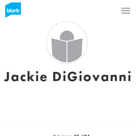
Assine
Jackie DiGiovanni