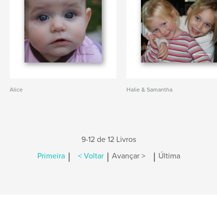
Alice
Halie & Samantha
9-12 de 12 Livros
|
|
|
Primeira
< Voltar
Avançar >
Última