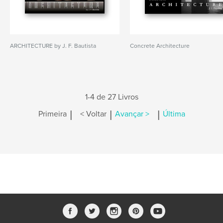
ARCHITECTURE by J. F. Bautista
Concrete Architecture
1-4 de 27 Livros
|
|
|
Primeira
< Voltar
Avançar >
Última