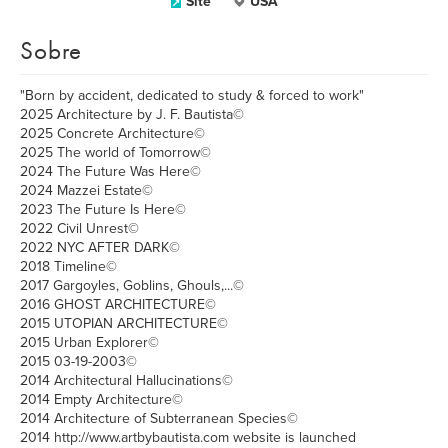
Site
USA
Sobre
"Born by accident, dedicated to study & forced to work"
2025 Architecture by J. F. Bautista©
2025 Concrete Architecture©
2025 The world of Tomorrow©
2024 The Future Was Here©
2024 Mazzei Estate©
2023 The Future Is Here©
2022 Civil Unrest©
2022 NYC AFTER DARK©
2018 Timeline©
2017 Gargoyles, Goblins, Ghouls,...©
2016 GHOST ARCHITECTURE©
2015 UTOPIAN ARCHITECTURE©
2015 Urban Explorer©
2015 03-19-2003©
2014 Architectural Hallucinations©
2014 Empty Architecture©
2014 Architecture of Subterranean Species©
2014 http://www.artbybautista.com website is launched