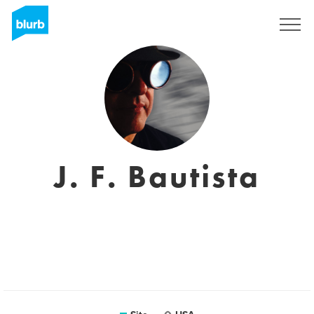
Assine
J. F. Bautista