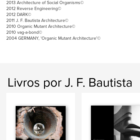
2013 Architecture of Social Organisms©
2012 Reverse Engineering©
2012 DARK©
2011 J. F. Bautista Architecture©
2010 Organic Mutant Architecture©
2010 vag-a-bond©
2004 GERMANY, 'Organic Mutant Architecture'©
Livros por J. F. Bautista