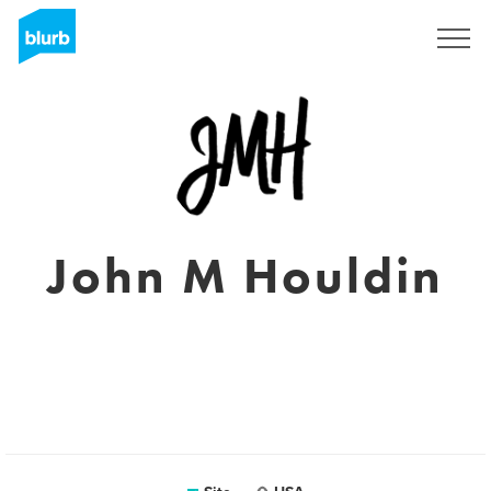
Assine
John M Houldin