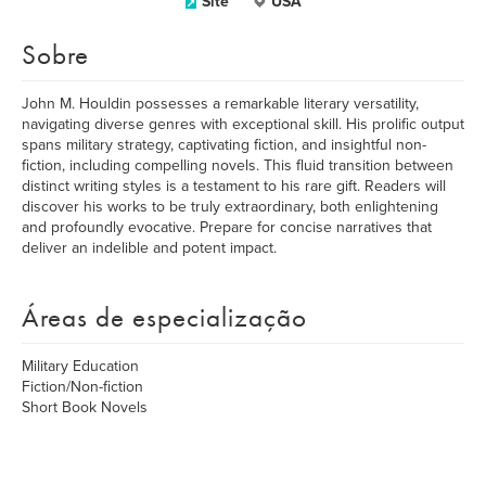
Site
USA
Sobre
John M. Houldin possesses a remarkable literary versatility,
navigating diverse genres with exceptional skill. His prolific output
spans military strategy, captivating fiction, and insightful non-
fiction, including compelling novels. This fluid transition between
distinct writing styles is a testament to his rare gift. Readers will
discover his works to be truly extraordinary, both enlightening
and profoundly evocative. Prepare for concise narratives that
deliver an indelible and potent impact.
Áreas de especialização
Military Education
Fiction/Non-fiction
Short Book Novels