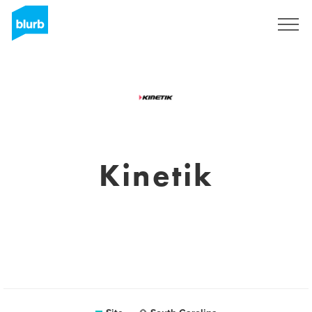
Assine
Kinetik