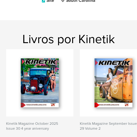
Site
South Carolina
Livros por Kinetik
Kinetik Magazine October 2025
Kinetik Magazine September Issu
Issue 30 4 year aniversary
29 Volume 2