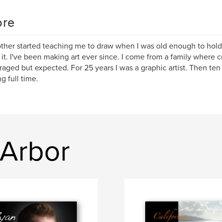
re
her started teaching me to draw when I was old enough to hold
 it. I've been making art ever since. I come from a family where c
aged but expected. For 25 years I was a graphic artist. Then ten
g full time.
 Arbor