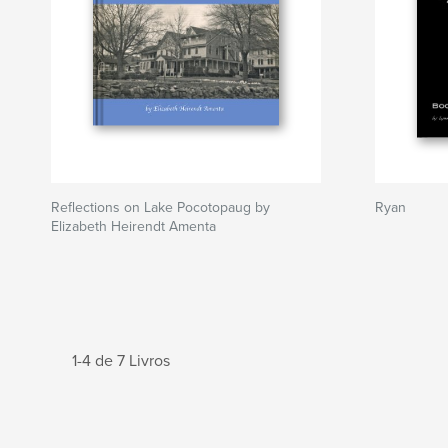
Reflections on Lake Pocotopaug by
Ryan
Elizabeth Heirendt Amenta
1-4 de 7 Livros