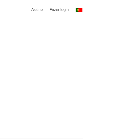
Assine
Fazer login