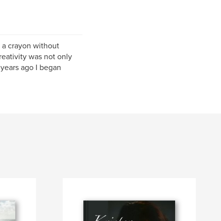
 a crayon without
reativity was not only
 years ago I began