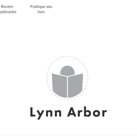
Recém-
Publique seu
publicados
livro
Lynn Arbor