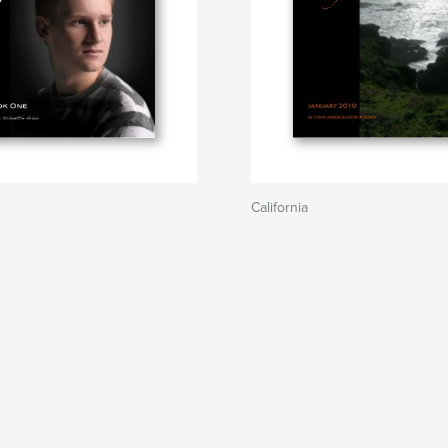
California