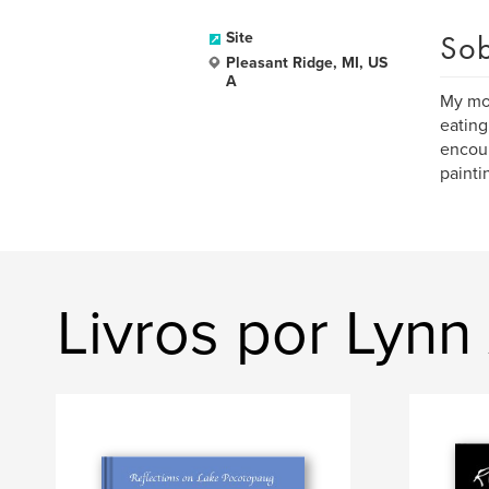
Sob
Site
Pleasant Ridge, MI, US
A
My mot
eating
encour
paintin
Livros por Lynn