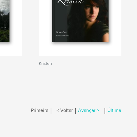
Kristen
|
|
|
Primeira
< Voltar
Avançar >
Última