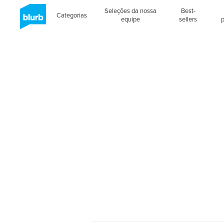
Seleções da nossa
Best-
Categorias
equipe
sellers