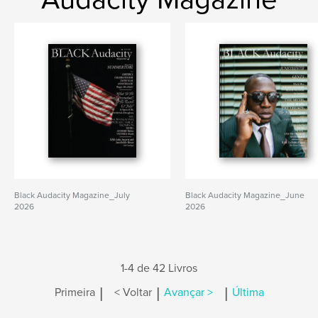
Black Audacity Magazine_July
Black Audacity Magazine_June
2026
2026
1-4 de 42 Livros
|
|
|
Primeira
< Voltar
Avançar >
Última