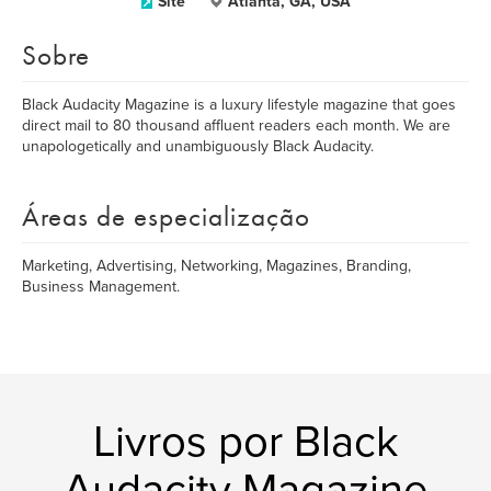
Site
Atlanta, GA, USA
Sobre
Black Audacity Magazine is a luxury lifestyle magazine that goes
direct mail to 80 thousand affluent readers each month. We are
unapologetically and unambiguously Black Audacity.
Áreas de especialização
Marketing, Advertising, Networking, Magazines, Branding,
Business Management.
Livros por Black
Audacity Magazine