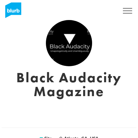
Assine
Black Audacity
Magazine