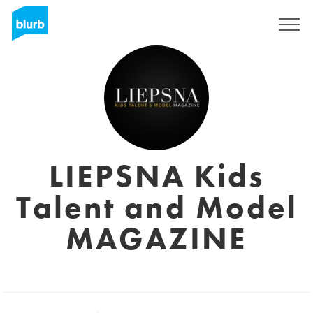
Assine
LIEPSNA Kids
Talent and Model
MAGAZINE