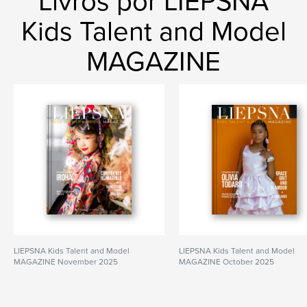
Livros por LIEPSNA
Kids Talent and Model
MAGAZINE
LIEPSNA Kids Talent and Model
LIEPSNA Kids Talent and Model
MAGAZINE November 2025
MAGAZINE October 2025