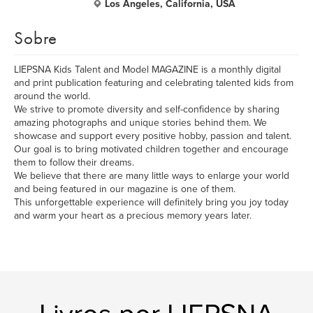
Los Angeles, California, USA
Sobre
LIEPSNA Kids Talent and Model MAGAZINE is a monthly digital
and print publication featuring and celebrating talented kids from
around the world.
We strive to promote diversity and self-confidence by sharing
amazing photographs and unique stories behind them. We
showcase and support every positive hobby, passion and talent.
Our goal is to bring motivated children together and encourage
them to follow their dreams.
We believe that there are many little ways to enlarge your world
and being featured in our magazine is one of them.
This unforgettable experience will definitely bring you joy today
and warm your heart as a precious memory years later.