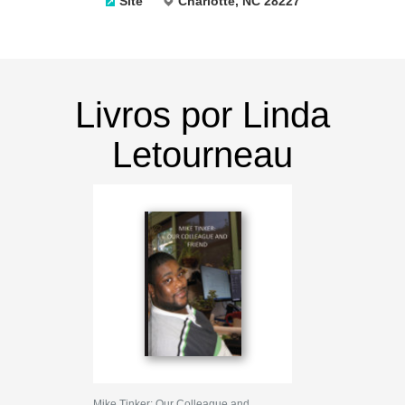
Site
Charlotte, NC 28227
Livros por Linda
Letourneau
Mike Tinker: Our Colleague and