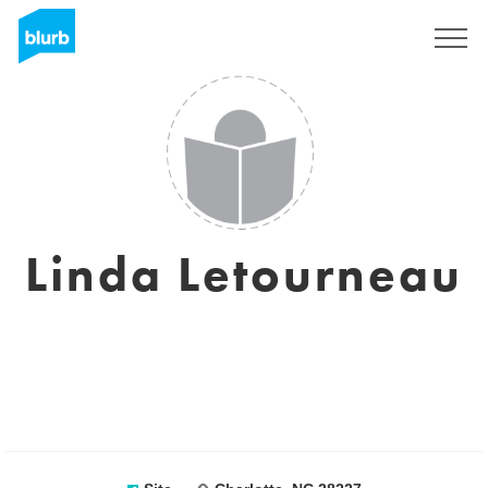
Assine
Linda Letourneau