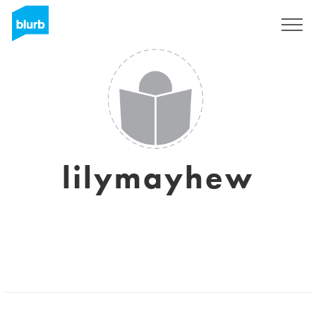
Assine
lilymayhew