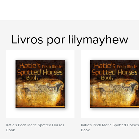
Livros por lilymayhew
Katie's Pech Merle Spotted Horses
Katie's Pech Merle Spotted Horse
Book
Book