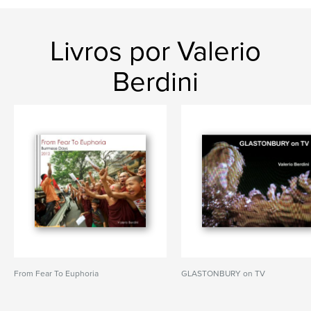
Livros por Valerio
Berdini
From Fear To Euphoria
GLASTONBURY on TV