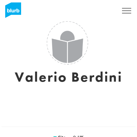
Assine
Valerio Berdini