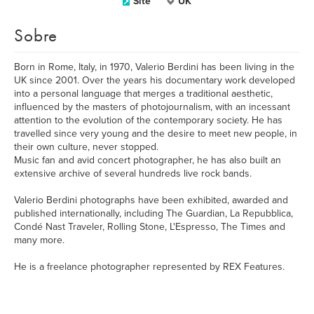
Site
UK
Sobre
Born in Rome, Italy, in 1970, Valerio Berdini has been living in the
UK since 2001. Over the years his documentary work developed
into a personal language that merges a traditional aesthetic,
influenced by the masters of photojournalism, with an incessant
attention to the evolution of the contemporary society. He has
travelled since very young and the desire to meet new people, in
their own culture, never stopped.
Music fan and avid concert photographer, he has also built an
extensive archive of several hundreds live rock bands.
Valerio Berdini photographs have been exhibited, awarded and
published internationally, including The Guardian, La Repubblica,
Condé Nast Traveler, Rolling Stone, L'Espresso, The Times and
many more.
He is a freelance photographer represented by REX Features.