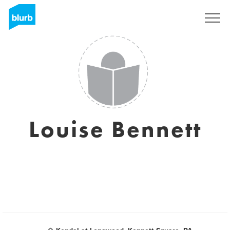
Assine
Louise Bennett