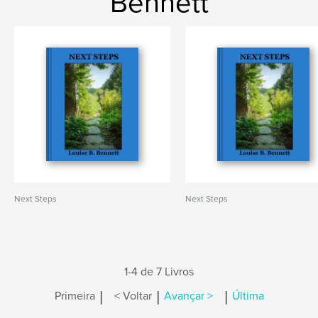
Bennett
Next Steps
Next Steps
1-4 de 7 Livros
|
|
|
Primeira
< Voltar
Avançar >
Última