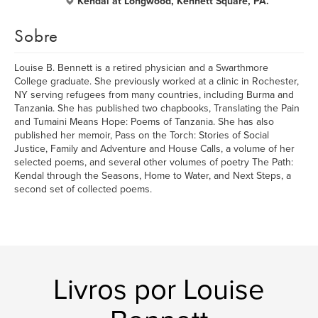
Kendal at Longwood, Kennett Square, PA.
Sobre
Louise B. Bennett is a retired physician and a Swarthmore
College graduate. She previously worked at a clinic in Rochester,
NY serving refugees from many countries, including Burma and
Tanzania. She has published two chapbooks, Translating the Pain
and Tumaini Means Hope: Poems of Tanzania. She has also
published her memoir, Pass on the Torch: Stories of Social
Justice, Family and Adventure and House Calls, a volume of her
selected poems, and several other volumes of poetry The Path:
Kendal through the Seasons, Home to Water, and Next Steps, a
second set of collected poems.
Livros por Louise