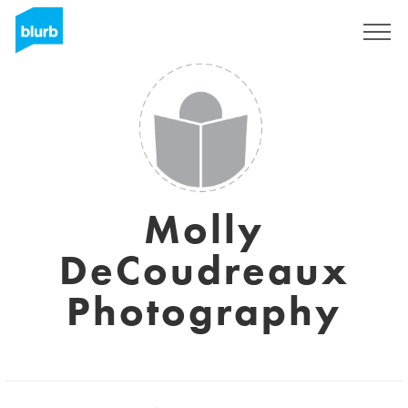
Assine
Molly
DeCoudreaux
Photography