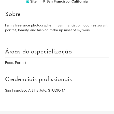
Site
San Francisco, California
Sobre
I am a freelance photographer in San Francisco. Food, restaurant,
portrait, beauty, and fashion make up most of my work.
Áreas de especialização
Food, Portrait
Credenciais profissionais
San Francisco Art Institute, STUDIO 17