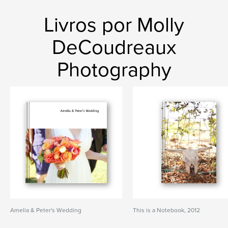
Livros por Molly
DeCoudreaux
Photography
Amelia & Peter's Wedding
This is a Notebook, 2012