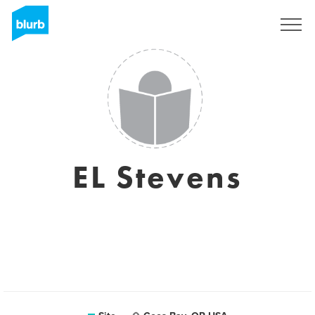
Assine
EL Stevens