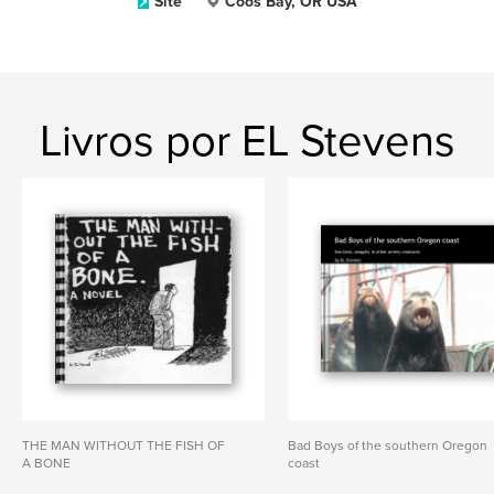
Site
Coos Bay, OR USA
Livros por EL Stevens
THE MAN WITHOUT THE FISH OF
Bad Boys of the southern Oregon
A BONE
coast