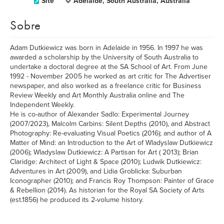
Site
Adelaide, South Australia, Australia
Sobre
Adam Dutkiewicz was born in Adelaide in 1956. In 1997 he was
awarded a scholarship by the University of South Australia to
undertake a doctoral degree at the SA School of Art. From June
1992 - November 2005 he worked as art critic for The Advertiser
newspaper, and also worked as a freelance critic for Business
Review Weekly and Art Monthly Australia online and The
Independent Weekly.
He is co-author of Alexander Sadlo: Experimental Journey
(2007/2023), Malcolm Carbins: Silent Depths (2010), and Abstract
Photography: Re-evaluating Visual Poetics (2016); and author of A
Matter of Mind: an Introduction to the Art of Wladyslaw Dutkiewicz
(2006); Wladyslaw Dutkiewicz: A Partisan for Art ( 2013); Brian
Claridge: Architect of Light & Space (2010); Ludwik Dutkiewicz:
Adventures in Art (2009), and Lidia Groblicka: Suburban
Iconographer (2010); and Francis Roy Thompson: Painter of Grace
& Rebellion (2014). As historian for the Royal SA Society of Arts
(est.1856) he produced its 2-volume history.