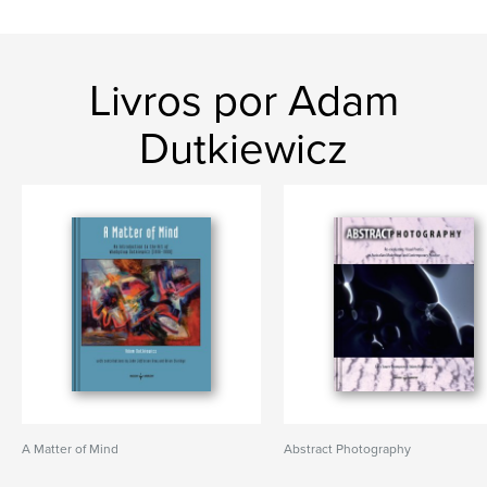
Livros por Adam
Dutkiewicz
A Matter of Mind
Abstract Photography