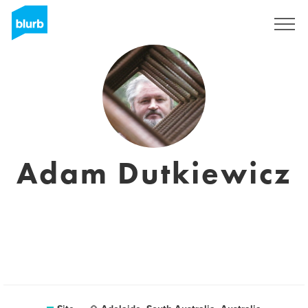
Assine
Adam Dutkiewicz