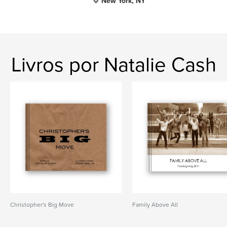
New York, NY
Livros por Natalie Cash
Christopher's Big Move
Family Above All