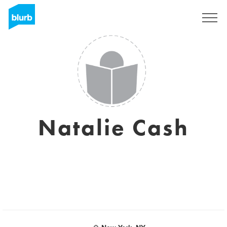
Assine
Natalie Cash