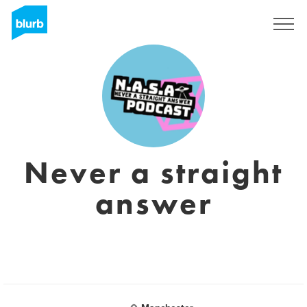
Assine
Never a straight
answer