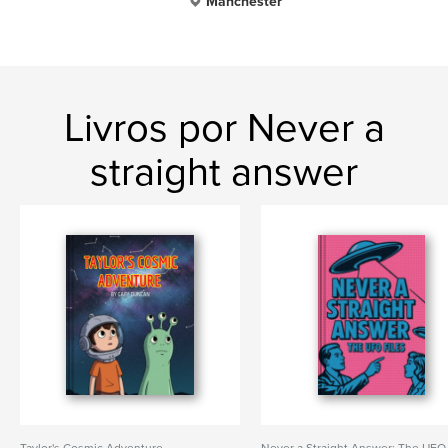
Manchester
Livros por Never a
straight answer