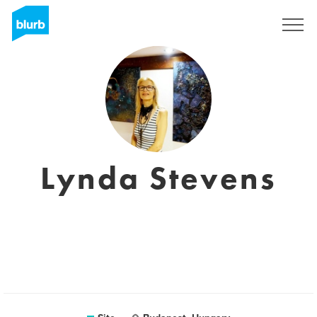
Assine
Lynda Stevens