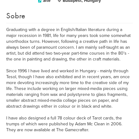
Site
Budapest, Hungary
Sobre
Graduating with a degree in English/Italian literature during a
major recession in 1981, life for many years took some somewhat
unorthodox turns. However, following a creative path in life has
always been of paramount concern. I am mainly self-taught as an
artist, but did attend two two-year part-time courses in the 80's -
the one in painting and drawing, the other in craft materials.
Since 1996 I have lived and worked in Hungary - mainly through
Tesol, though I have also exhibited and in recent years, am once
more devoting increasingly more time to the creative side of my
life. These include working on larger mixed-media pieces using
materials ranging from wax and polystyrene to glass fragments,
smaller abstract mixed-media collage pieces on paper, and
abstract drawings either in colour or in black and white.
I have also designed a full 78 colour deck of Tarot cards, the
trumps of which were published by Adam Mc Clean in 2006.
They are now available at The Gamecrafter.