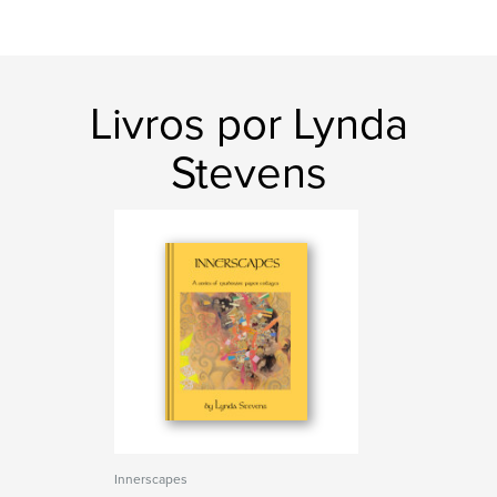
Livros por Lynda
Stevens
Innerscapes