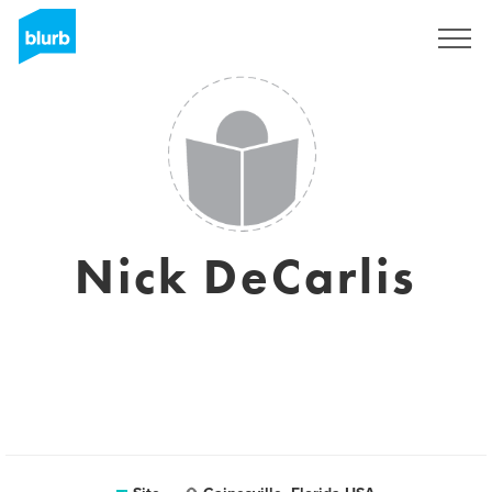
Assine
Nick DeCarlis