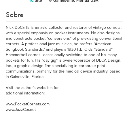
Site
Gainesville, Florida USA
Sobre
Nick DeCarlis is an avid collector and restorer of vintage cornets,
with a special emphasis on pocket instruments. He also designs
and constructs pocket “conversions” of pre-existing conventional
cornets. A professional jazz musician, he prefers “American
Songbook Standards,” and plays a 1930 F.E. Olds “Standard”
Hammerbell cornet—occasionally switching to one of his many
pockets for fun. His “day gig” is owner/operator of DECA Design,
Inc., a graphic design firm specializing in corporate print
communications, primarily for the medical device industry, based
in Gainesville, Florida.
Visit the author’s websites for
additional information:
www.PocketCornets.com
www.JazzCor.net