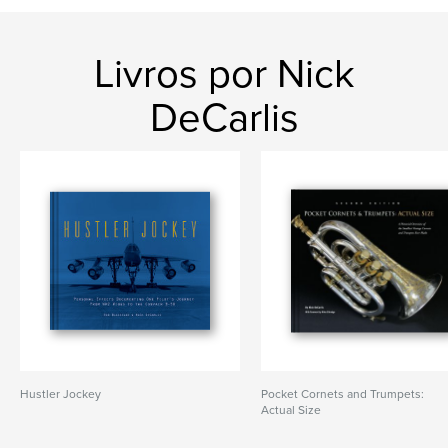
Livros por Nick
DeCarlis
Hustler Jockey
Pocket Cornets and Trumpets:
Actual Size