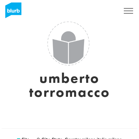
Assine
umberto
torromacco