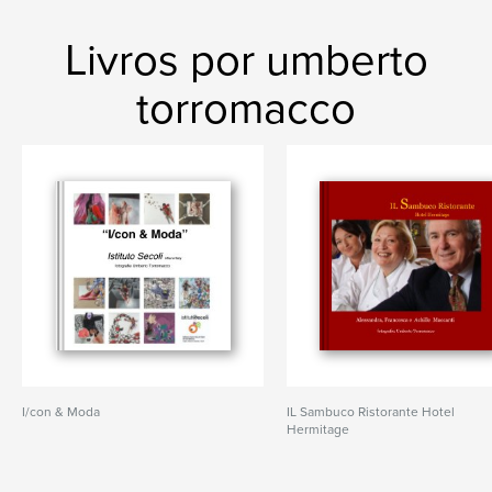
Livros por umberto
torromacco
I/con & Moda
IL Sambuco Ristorante Hotel
Hermitage