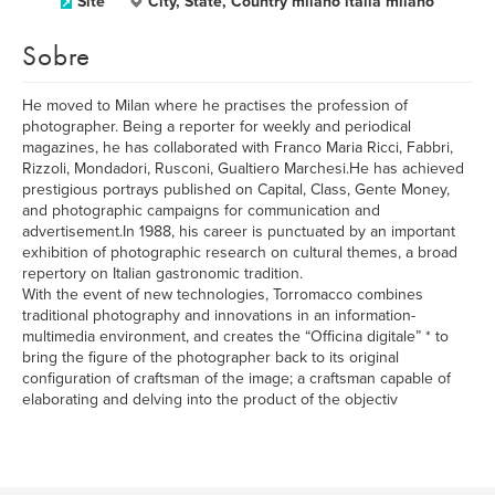
Site
City, State, Country milano italia milano
Sobre
He moved to Milan where he practises the profession of
photographer. Being a reporter for weekly and periodical
magazines, he has collaborated with Franco Maria Ricci, Fabbri,
Rizzoli, Mondadori, Rusconi, Gualtiero Marchesi.He has achieved
prestigious portrays published on Capital, Class, Gente Money,
and photographic campaigns for communication and
advertisement.In 1988, his career is punctuated by an important
exhibition of photographic research on cultural themes, a broad
repertory on Italian gastronomic tradition.
With the event of new technologies, Torromacco combines
traditional photography and innovations in an information-
multimedia environment, and creates the “Officina digitale” * to
bring the figure of the photographer back to its original
configuration of craftsman of the image; a craftsman capable of
elaborating and delving into the product of the objectiv