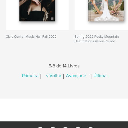
Civic Center Music Hall Fall 2022
Spring 2022 Rocky Mountain
Destinations Venue Guide
5-8 de 14 Livros
|
|
|
Primeira
< Voltar
Avançar >
Última