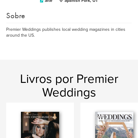
Site
Spanish Fork, UT
Sobre
Premier Weddings publishes local wedding magazines in cities
around the US.
Livros por Premier
Weddings