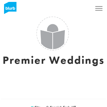
Assine
Premier Weddings