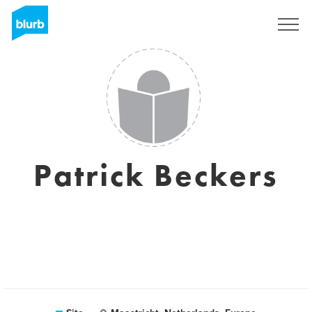
Assine
Patrick Beckers