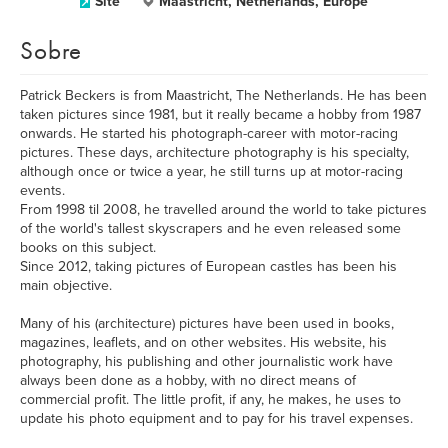
Site
Maastricht, Netherlands, Europe
Sobre
Patrick Beckers is from Maastricht, The Netherlands. He has been
taken pictures since 1981, but it really became a hobby from 1987
onwards. He started his photograph-career with motor-racing
pictures. These days, architecture photography is his specialty,
although once or twice a year, he still turns up at motor-racing
events.
From 1998 til 2008, he travelled around the world to take pictures
of the world's tallest skyscrapers and he even released some
books on this subject.
Since 2012, taking pictures of European castles has been his
main objective.
Many of his (architecture) pictures have been used in books,
magazines, leaflets, and on other websites. His website, his
photography, his publishing and other journalistic work have
always been done as a hobby, with no direct means of
commercial profit. The little profit, if any, he makes, he uses to
update his photo equipment and to pay for his travel expenses.