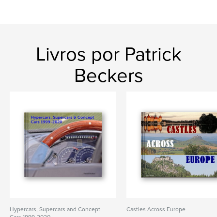
Livros por Patrick
Beckers
Hypercars, Supercars and Concept
Castles Across Europe