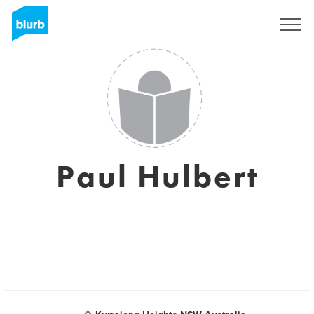
Assine
Paul Hulbert