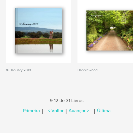
16 January 2010
Dapplewood
9-12 de 31 Livros
|
|
|
Primeira
< Voltar
Avançar >
Última