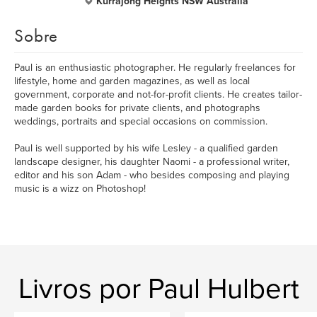
Kurrajong Heights NSW Australia
Sobre
Paul is an enthusiastic photographer. He regularly freelances for
lifestyle, home and garden magazines, as well as local
government, corporate and not-for-profit clients. He creates tailor-
made garden books for private clients, and photographs
weddings, portraits and special occasions on commission.
Paul is well supported by his wife Lesley - a qualified garden
landscape designer, his daughter Naomi - a professional writer,
editor and his son Adam - who besides composing and playing
music is a wizz on Photoshop!
Livros por Paul Hulbert