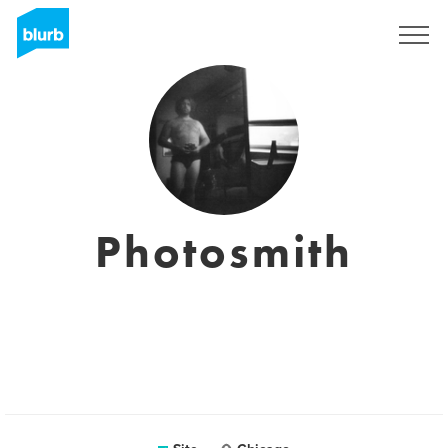
Assine
Photosmith