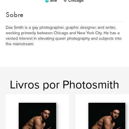
Site
Chicago
Sobre
Dax Smith is a gay photographer, graphic designer, and writer,
working primarily between Chicago and New York City. He has a
vested interest in elevating queer photography and subjects into
the mainstream.
Livros por Photosmith