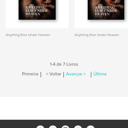
Anything Else Under Heaven
Anything Else Under Heaven
1-4 de 7 Livros
|
|
|
Primeira
< Voltar
Avançar >
Última