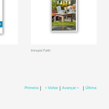
Intrepid Faith
|
|
|
Primeira
< Voltar
Avançar >
Última