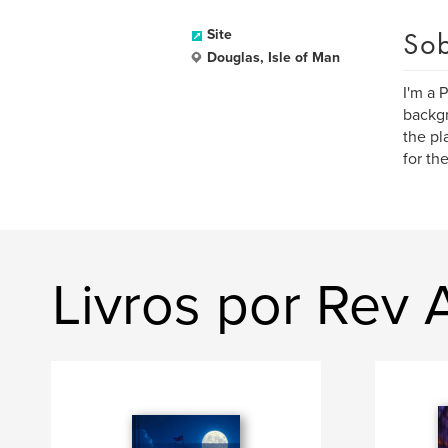
Sob
Site
Douglas, Isle of Man
I'm a 
backgr
the pl
for th
Livros por Rev