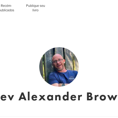
Recém-
Publique seu
publicados
livro
ev Alexander Bro