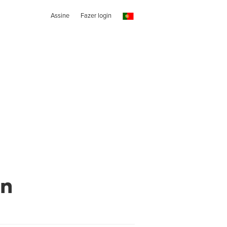
Assine
Fazer login
wn