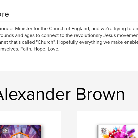
re
Pioneer Minister for the Church of England, and we're trying to en
ounds and ages to connect to the revolutionary Jesus movement
anet that's called "Church". Hopefully everything we make enab
emselves. Faith. Hope. Love.
 Alexander Brown