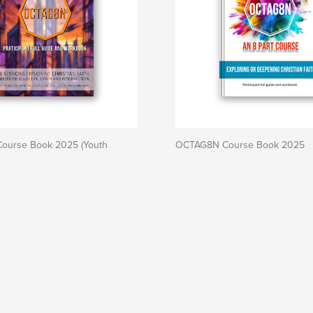
ourse Book 2025 (Youth
OCTAG8N Course Book 2025