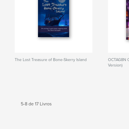
The Lost Treasure of Bone-Skerry Island
OCTAG8N C
Version)
5-8 de 17 Livros