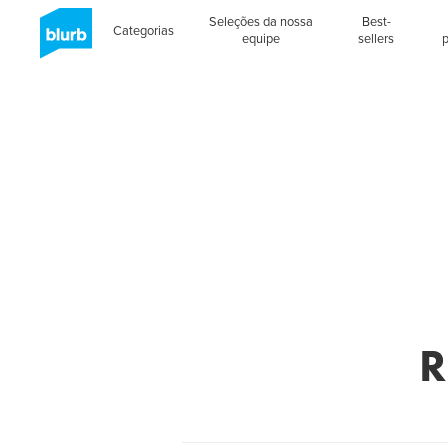
Seleções da nossa
Best-
Categorias
equipe
sellers
R