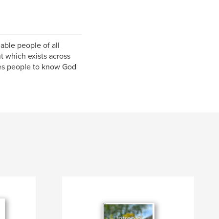
able people of all
 which exists across
les people to know God